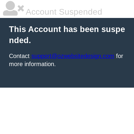
Account Suspended
This Account has been suspe
nded.
Contact
support@ozwebsitedesign.com
for
more information.