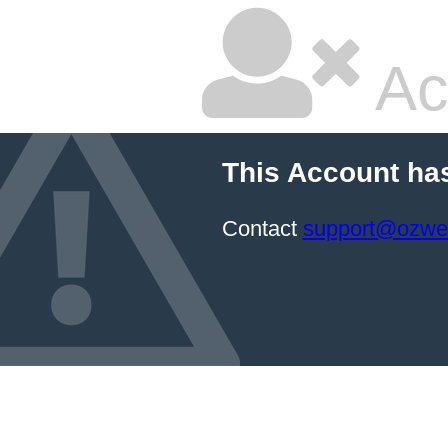
Ac
This Account ha
Contact
support@ozwe