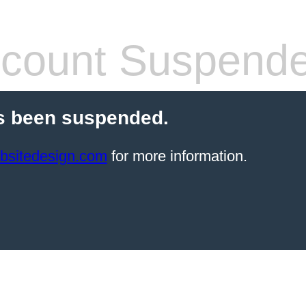
count Suspend
s been suspended.
bsitedesign.com
for more information.